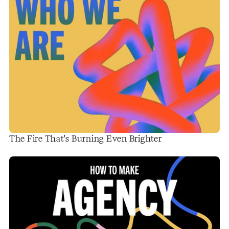
The Fire That's Burning Even Brighter