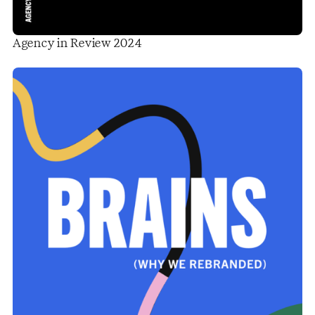
Agency in Review 2024