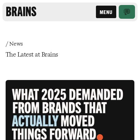
MENU
/ News
The Latest at Brains