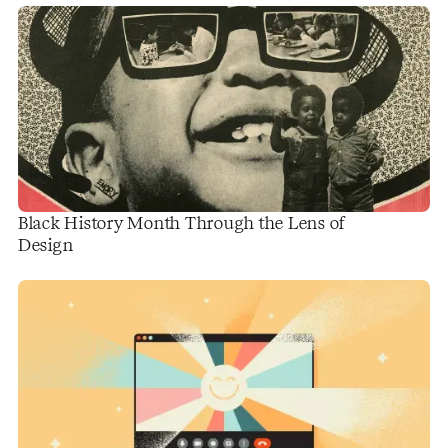
Black History Month Through the Lens of
Design