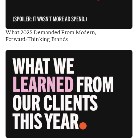
What 2025 Demanded From Modern,
Forward-Thinking Brands