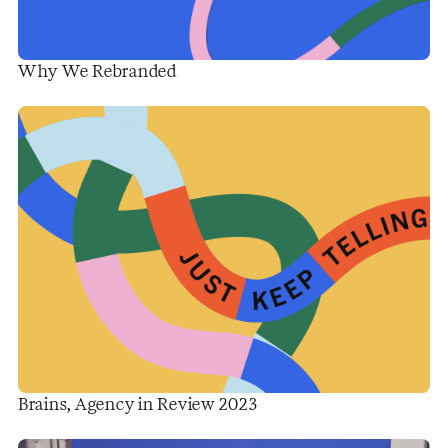
Why We Rebranded
Brains, Agency in Review 2023