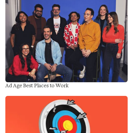
Ad Age Best Places to Work