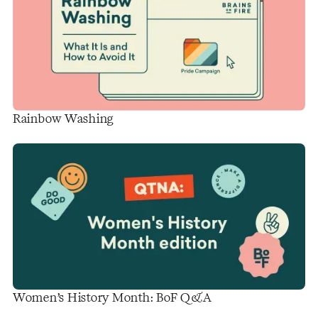
Rainbow Washing
Women’s History Month: BoF Q&A