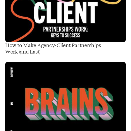
How to Make Agency-Client Partnerships
Work (and Last)