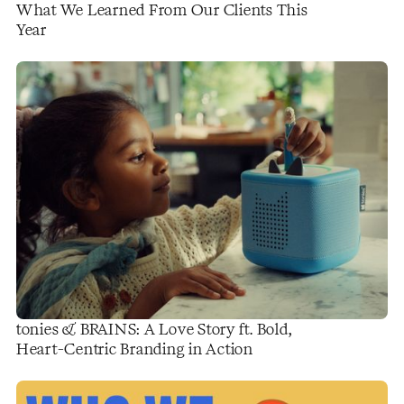
What We Learned From Our Clients This
Year
tonies & BRAINS: A Love Story ft. Bold,
Heart-Centric Branding in Action