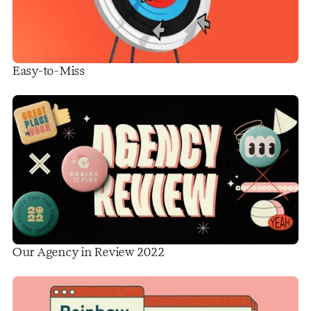
Easy-to-Miss
Our Agency in Review 2022