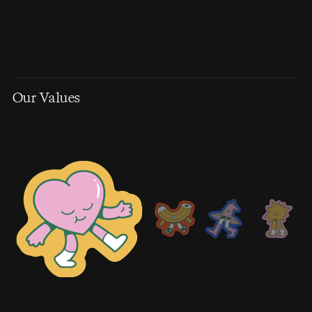
Our Values