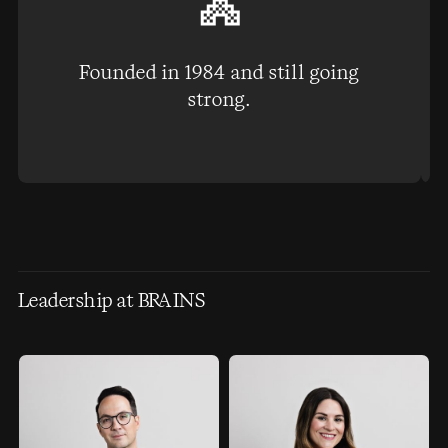
Founded in 1984 and still going
strong.
Leadership at BRAINS