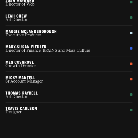
JOSH MAYNARD
Director of Web
LEAH CHEW
Art Director
MAGGIE MCLANDSBOROUGH
Executive Producer
MARY-SUSAN FIEDLER
Director of Finance, BRAINS and Mass Culture
MEG COSGROVE
Growth Director
MICKY MANTELL
Sr Account Manager
THOMAS RAYBELL
Art Director
TRAVIS CARLSON
Designer