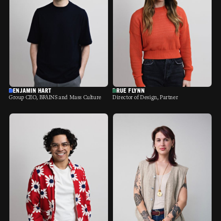
BENJAMIN HART
DRUE FLYNN
Group CEO, BRAINS and Mass Culture
Director of Design, Partner