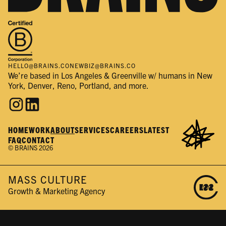
HELLO@BRAINS.CO
NEWBIZ@BRAINS.CO
We’re based in Los Angeles & Greenville w/ humans in New
York, Denver, Reno, Portland, and more.
HOME
WORK
ABOUT
SERVICES
CAREERS
LATEST
FAQ
CONTACT
© BRAINS 2026
MASS CULTURE
Growth & Marketing Agency