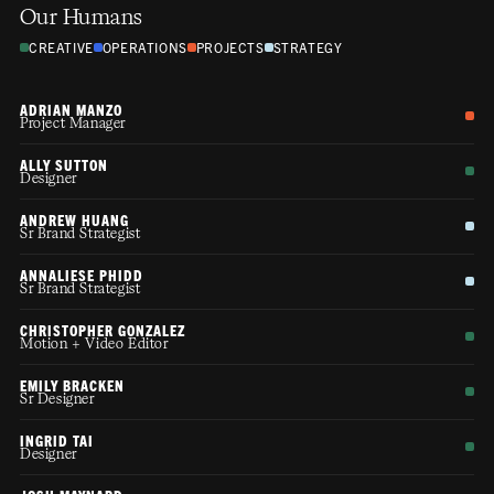
Our Humans
CREATIVE
OPERATIONS
PROJECTS
STRATEGY
ADRIAN MANZO
Project Manager
ALLY SUTTON
Designer
ANDREW HUANG
Sr Brand Strategist
ANNALIESE PHIDD
Sr Brand Strategist
CHRISTOPHER GONZALEZ
Motion + Video Editor
EMILY BRACKEN
Sr Designer
INGRID TAI
Designer