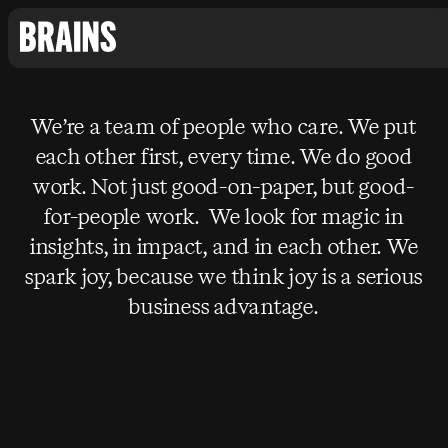
We’re a team of people who care. We put
each other first, every time. We do good
work. Not just good-on-paper, but good-
for-people work. We look for magic in
insights, in impact, and in each other. We
spark joy, because we think joy is a serious
business advantage.