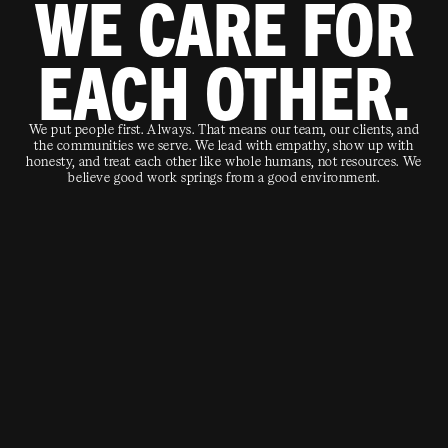
WE CARE FOR
EACH OTHER.
We put people first. Always. That means our team, our clients, and
the communities we serve. We lead with empathy, show up with
honesty, and treat each other like whole humans, not resources. We
believe good work springs from a good environment.