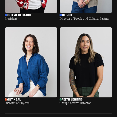
GUSTAVO DELGADO
MOE RICE
President
Director of People and Culture, Partner
EMILY NEAL
GAELYN JENKINS
Director of Projects
Group Creative Director