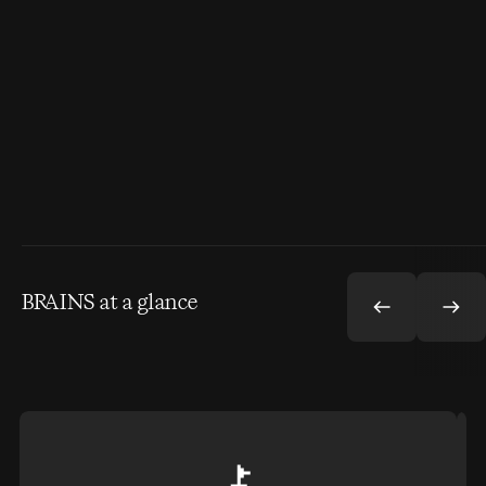
BRAINS at a glance