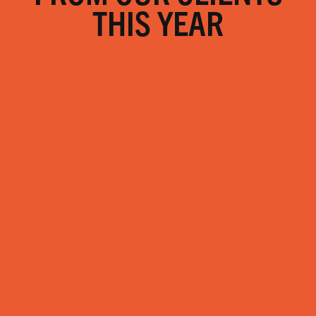
THIS YEAR