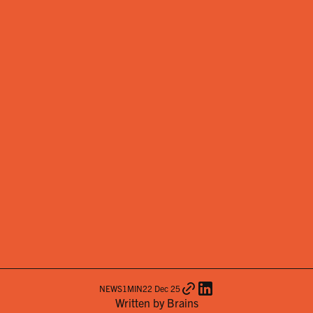
NEWS
1
MIN
22 Dec 25
Written by Brains