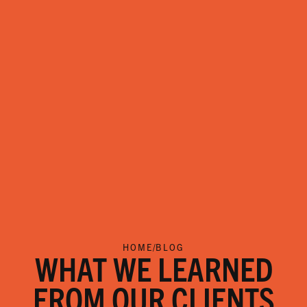
HOME
/
BLOG
WHAT WE LEARNED
FROM OUR CLIENTS